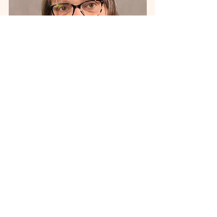
Wendy Stapp
Grants Administrator