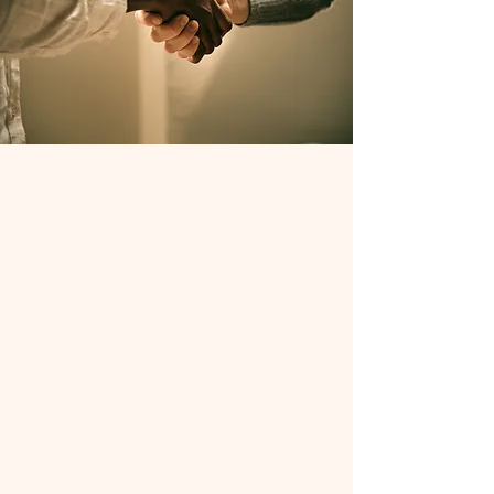
Our Partnerships
Our partners work collaboratively to
build a sustainable recovery ecosystem
in the communities we serve. This
ecosystem is founded on the Social
Drivers of Health, or what any
individual needs to sustain a healthy
lifestyle. Our initial focus is on
Housing, Transportation, and Access to
Care, with elements of Education