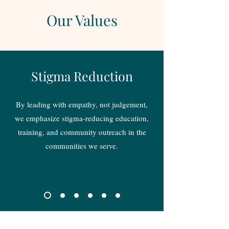
Our Values
Stigma Reduction
By leading with empathy, not judgement,
we emphasize stigma-reducing education,
training, and community outreach in the
communities we serve.