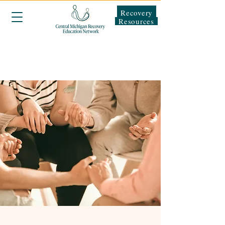
Recovery
Resources
About