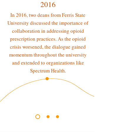
2016
​In 2016, two deans from Ferris State
University discussed the importance of
collaboration in addressing opioid
prescription practices. As the opioid
crisis worsened, the dialogue gained
momentum throughout the university
and extended to organizations like
Spectrum Health.