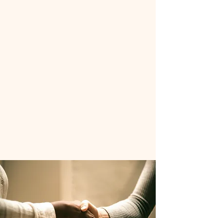
In partnership with Ferris State
University, CMREN amplifies the rural
health perspective in Lake, Mecosta,
Montcalm, Newaygo, and Osceola
Counties. Our goal is to help these
communities reduce the occurrence
and impact of substance abuse disorder
through education, treatment, and
prevention of substance misuse.