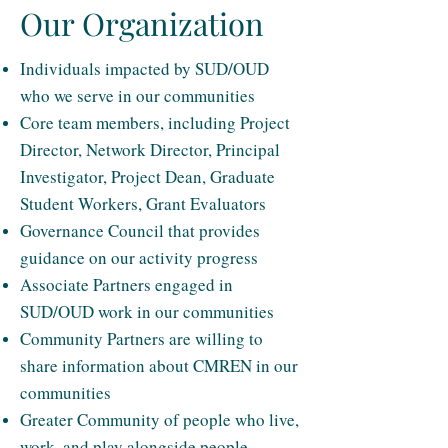
Our Organization
Individuals impacted by SUD/OUD
who we serve in our communities
Core team members, including Project
Director, Network Director, Principal
Investigator, Project Dean, Graduate
Student Workers, Grant Evaluators
Governance Council that provides
guidance on our activity progress
Associate Partners engaged in
SUD/OUD work in our communities
Community Partners are willing to
share information about CMREN in our
communities
Greater Community of people who live,
work, and play alongside people