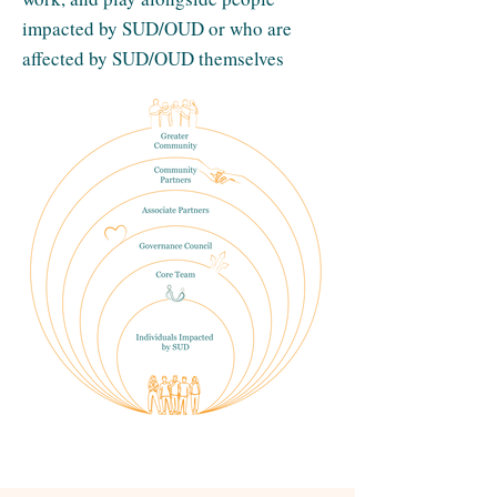
impacted by SUD/OUD or who are
affected by SUD/OUD themselves