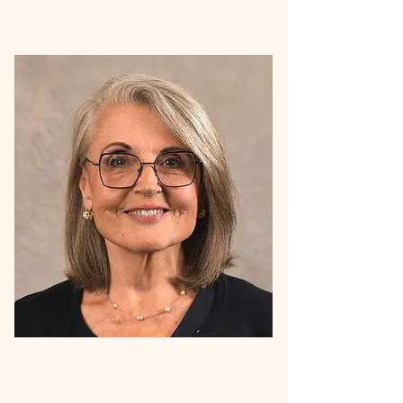
Meet Gail Bullard, Project Director for our
program. Gail is an experienced healthcare