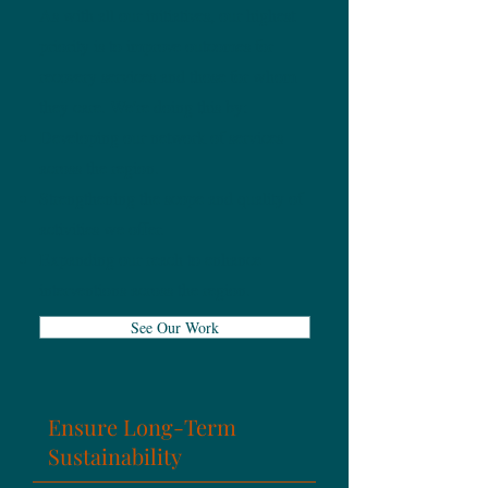
As with all our initiatives, our highest
priority is to improve outcomes for
recovery services and those for whom
they care.
We're doing this by:
Developing our network of services
across the region.
Strengthening the scope and quality of
activities we offer.
Expanding our reach to enhance
interventions across the region.
See Our Work
Ensure Long-Term
Sustainability