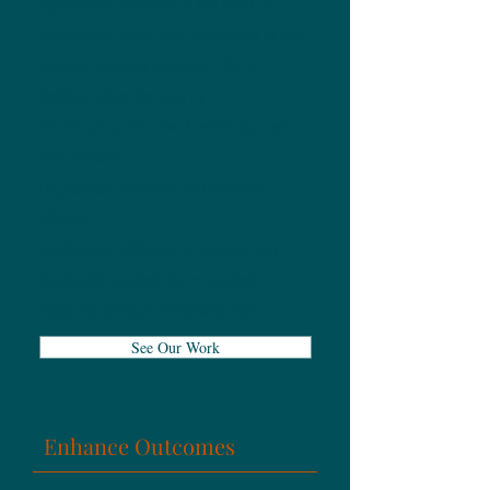
significant variation in the level of
knowledge, skill, and leadership in and
around recovery services. We're
helping close the gap by:
Developing effective knowledge and
skill models.
Expanding capacity and services
offered.
Cultivating effective structures and
leadership models for expanded
capacity through integrated care.
See Our Work
Enhance Outcomes