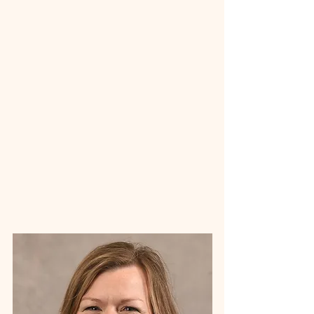
administrator and currently serves as a
tenured professor and Program Coordinator
for Master of Healthcare Administration
Program at Ferris State University. Gail is
dedicated to supporting recovery through
education, advocacy, and accessible care
throughout the communities we serve.
Contact the CMREN team →