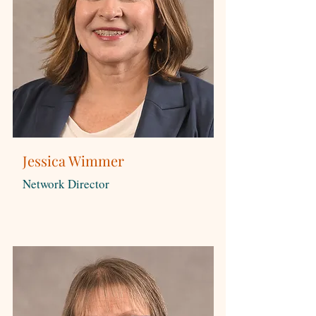
Jessica Wimmer
Network Director