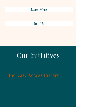
incorporated in each area.
Learn More
Join Us
Our Initiatives
Increase Access to Care
Barriers to quality care are a
major stepping stone for those
seeking recovery services. We