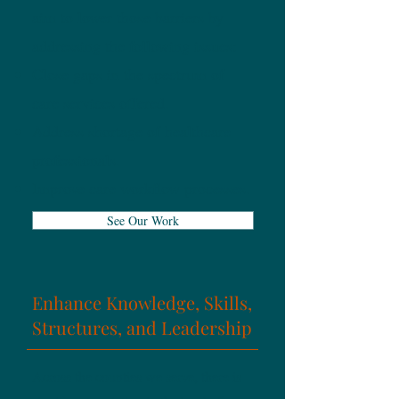
aim to lower those barriers by
addressing the following issues:
Close gaps in the spectrum of
care services offered.
Address shortage of healthcare
professionals.
Improve care workflow processes.
See Our Work
Enhance Knowledge, Skills,
Structures, and Leadership
Across the counties we serve, there is