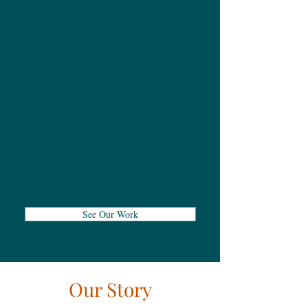
Creating a sustainable network of
recovery care providers can be
challenging. We're ensuring longevity
by:
Diversifying our funding through
grants, donations, and earned income.
Building strong partnerships and
engaging with our community
Measuring our impact to demonstrate
success and adapt as needed
See Our Work
Our Story