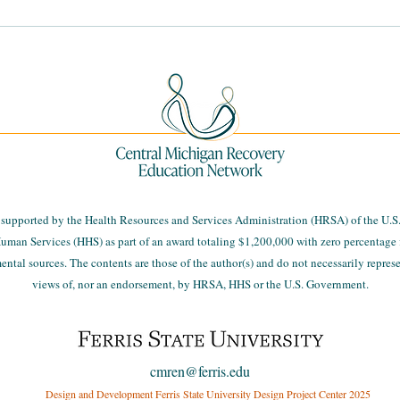
MiThrive Community Health
Navi
Assessment Community
Data
Summits
s supported by the Health Resources and Services Administration (HRSA) of the U.S
uman Services (HHS) as part of an award totaling $1,200,000 with zero percentage 
tal sources. The contents are those of the author(s) and do not necessarily represen
views of, nor an endorsement, by HRSA, HHS or the U.S. Government.
cmren@ferris.edu
Design and Development Ferris State University Design Project Center 2025