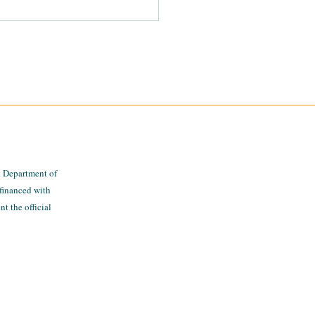
gating The MiThrive
 Platform
. Department of
financed with
t the official