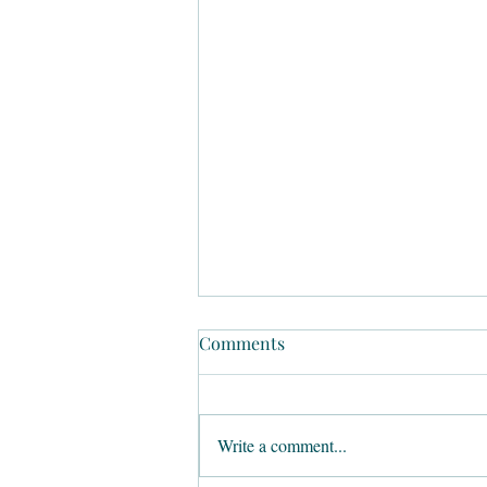
Comments
Write a comment...