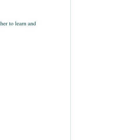
er to learn and 