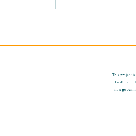
CMREN-FSU Data Summit
This project i
Health and H
non-governmen