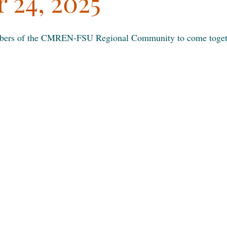
 24, 2025
mbers of the CMREN-FSU Regional Community to come togeth