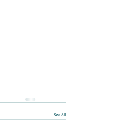
See All