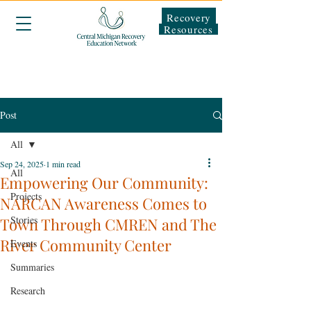
Recovery
Resources
Post
All
Sep 24, 2025
1 min read
All
Empowering Our Community:
Projects
NARCAN Awareness Comes to
Stories
Town Through CMREN and The
River Community Center
Events
Summaries
Research