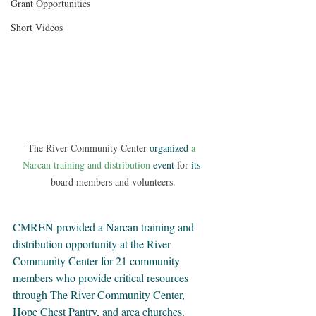
Grant Opportunities
Short Videos
The River Community Center 
organized 
a 
Narcan training and distribution 
event 
for 
its 
board members and volunteers.
CMREN provided a Narcan training and 
distribution opportunity at the River 
Community Center for 21 community 
members who provide critical resources 
through The River Community Center, 
Hope Chest Pantry, and area churches. 