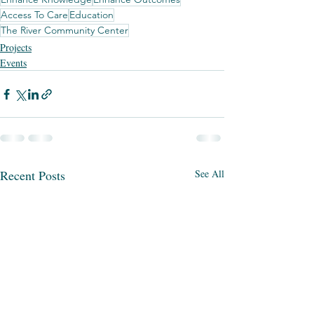
Access To Care
Education
The River Community Center
Projects
Events
Recent Posts
See All