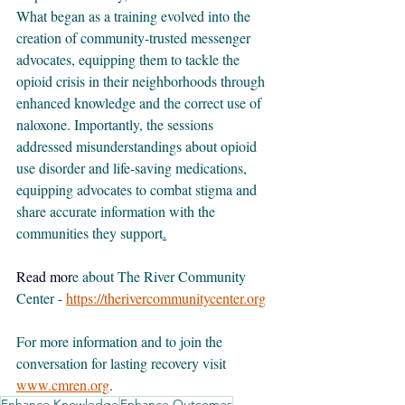
What began as a training evolved into the 
creation of community-trusted messenger 
advocates, equipping them to tackle the 
opioid crisis in their neighborhoods through 
enhanced knowledge and the correct use of 
naloxone. Importantly, the sessions 
addressed misunderstandings about opioid 
use disorder and life-saving medications, 
equipping advocates to combat stigma and 
share accurate information with the 
communities they support
.
Read
 mor
e about The River Community 
Center - 
https://therivercommunitycenter.org
For more information and to join the 
conversation for lasting recovery visit 
www.cmren.org
.
Enhance Knowledge
Enhance Outcomes